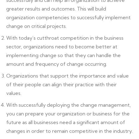
successfully and can help an organization to achieve
greater results and outcomes. This will build
organization competencies to successfully implement
change on critical projects.
With today’s cutthroat competition in the business
sector, organizations need to become better at
implementing change so that they can handle the
amount and frequency of change occurring.
Organizations that support the importance and value
of their people can align their practice with their
values.
With successfully deploying the change management,
you can prepare your organization or business for the
future as all businesses need a significant amount of
changes in order to remain competitive in the industry.