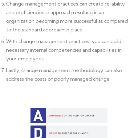
Change management practices can create reliability
and proficiencies in approach resulting in an
organization becoming more successful as compared
to the standard approach in place.
With change management practices, you can build
necessary internal competencies and capabilities in
your employees.
Lastly, change management methodology can also
address the costs of poorly managed change.