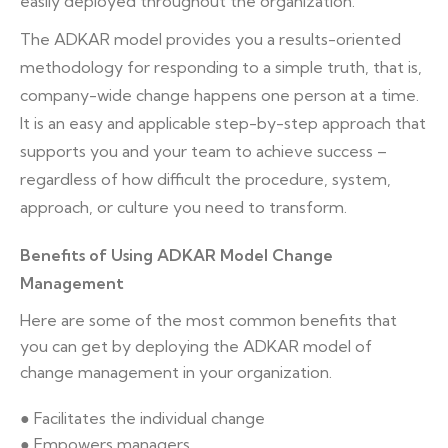
easily deployed throughout the organization.
The ADKAR model provides you a results-oriented
methodology for responding to a simple truth, that is,
company-wide change happens one person at a time.
It is an easy and applicable step-by-step approach that
supports you and your team to achieve success –
regardless of how difficult the procedure, system,
approach, or culture you need to transform.
Benefits of Using ADKAR Model Change
Management
Here are some of the most common benefits that
you can get by deploying the ADKAR model of
change management in your organization.
● Facilitates the individual change
● Empowers managers