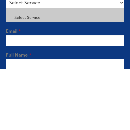
Select Service
Email
*
Full Name
*
Contact No
*
Submit