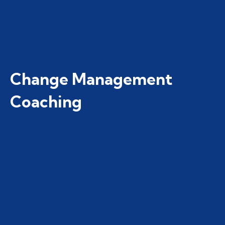
Change Management
Coaching