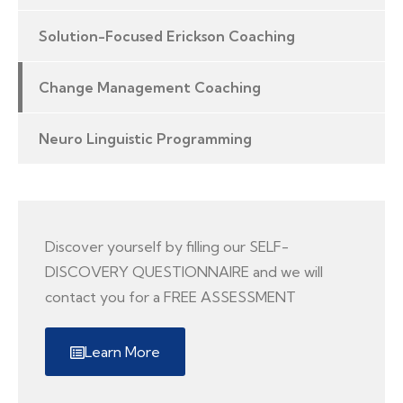
Solution-Focused Erickson Coaching
Change Management Coaching
Neuro Linguistic Programming
Discover yourself by filling our SELF-
DISCOVERY QUESTIONNAIRE and we will
contact you for a FREE ASSESSMENT
Learn More