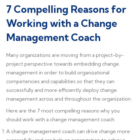
7 Compelling Reasons for
Working with a Change
Management Coach
Many organizations are moving from a project-by-
project perspective towards embedding change
management in order to build organizational
competencies and capabilities so that they can
successfully and more efficiently deploy change
management across and throughout the organization.
Here are the 7 most compelling reasons why you
should work with a change management coach.
A change management coach can drive change more