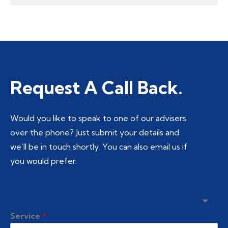
Request A Call Back.
Would you like to speak to one of our advisers
over the phone? Just submit your details and
we’ll be in touch shortly. You can also email us if
you would prefer.
Service
*