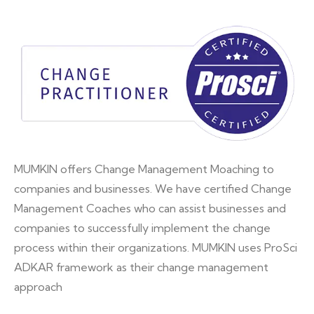
MUMKIN offers Change Management Moaching to
companies and businesses. We have certified Change
Management Coaches who can assist businesses and
companies to successfully implement the change
process within their organizations. MUMKIN uses ProSci
ADKAR framework as their change management
approach