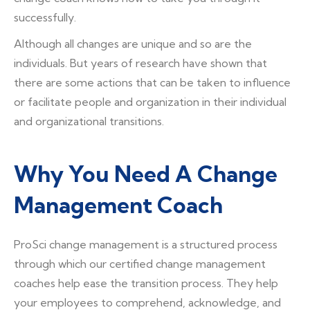
successfully.
Although all changes are unique and so are the
individuals. But years of research have shown that
there are some actions that can be taken to influence
or facilitate people and organization in their individual
and organizational transitions.
Why You Need A Change
Management Coach
ProSci change management is a structured process
through which our certified change management
coaches help ease the transition process. They help
your employees to comprehend, acknowledge, and