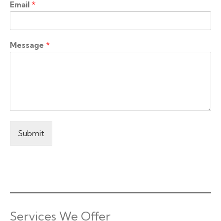
Email
*
Message
*
Submit
Services We Offer