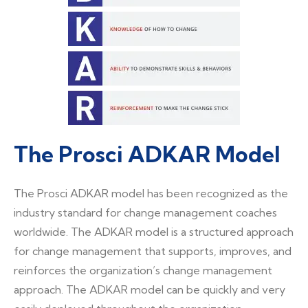
The Prosci ADKAR Model
The Prosci ADKAR model has been recognized as the
industry standard for change management coaches
worldwide. The ADKAR model is a structured approach
for change management that supports, improves, and
reinforces the organization’s change management
approach. The ADKAR model can be quickly and very