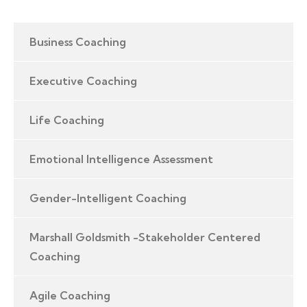
Business Coaching
Executive Coaching
Life Coaching
Emotional Intelligence Assessment
Gender-Intelligent Coaching
Marshall Goldsmith -Stakeholder Centered
Coaching
Agile Coaching