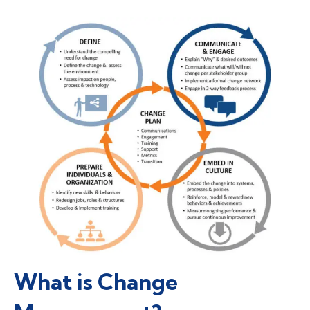
What is Change