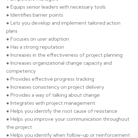
● Equips senior leaders with necessary tools
● Identifies barrier points
● Lets you develop and implement tailored action
plans
● Focuses on user adoption
● Has a strong reputation
● Increases in the effectiveness of project planning
● Increases organizational change capacity and
competency
● Provides effective progress tracking
● Increases consistency on project delivery
● Provides a way of talking about change
● Integrates with project management
● Helps you identify the root cause of resistance
● Helps you improve your communication throughout
the project
● Helps you identify when follow-up or reinforcement