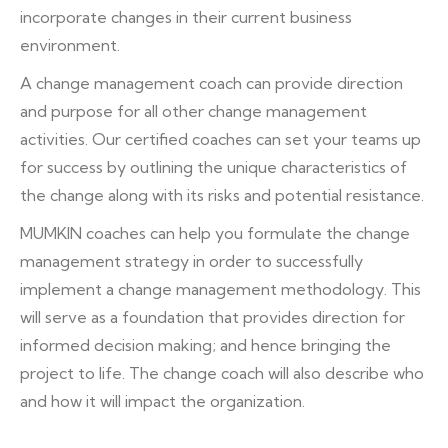
incorporate changes in their current business
environment.
A change management coach can provide direction
and purpose for all other change management
activities. Our certified coaches can set your teams up
for success by outlining the unique characteristics of
the change along with its risks and potential resistance.
MUMKIN coaches can help you formulate the change
management strategy in order to successfully
implement a change management methodology. This
will serve as a foundation that provides direction for
informed decision making; and hence bringing the
project to life. The change coach will also describe who
and how it will impact the organization.