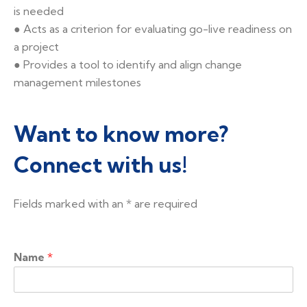
is needed
● Acts as a criterion for evaluating go-live readiness on
a project
● Provides a tool to identify and align change
management milestones
Want to know more?
Connect with us!
Fields marked with an
*
are required
Name
*