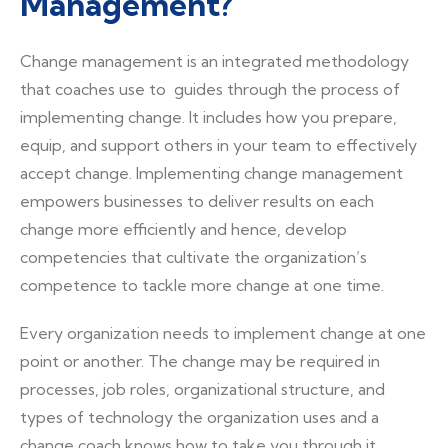
Management?
Change management is an integrated methodology
that coaches use to guides through the process of
implementing change. It includes how you prepare,
equip, and support others in your team to effectively
accept change. Implementing change management
empowers businesses to deliver results on each
change more efficiently and hence, develop
competencies that cultivate the organization’s
competence to tackle more change at one time.
Every organization needs to implement change at one
point or another. The change may be required in
processes, job roles, organizational structure, and
types of technology the organization uses and a
change coach knows how to take you through it