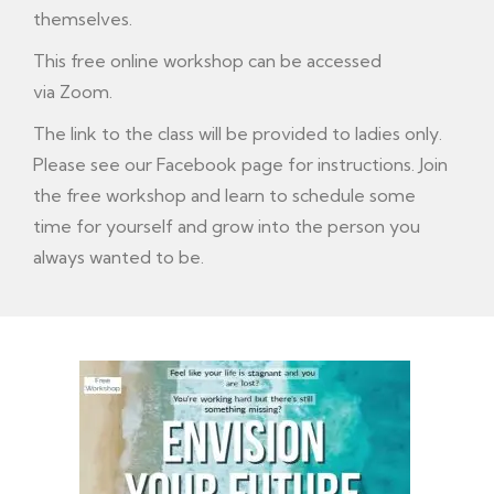
themselves.
This free online workshop can be accessed
via Zoom.
The link to the class will be provided to ladies only.
Please see our Facebook page for instructions. Join
the free workshop and learn to schedule some
time for yourself and grow into the person you
always wanted to be.