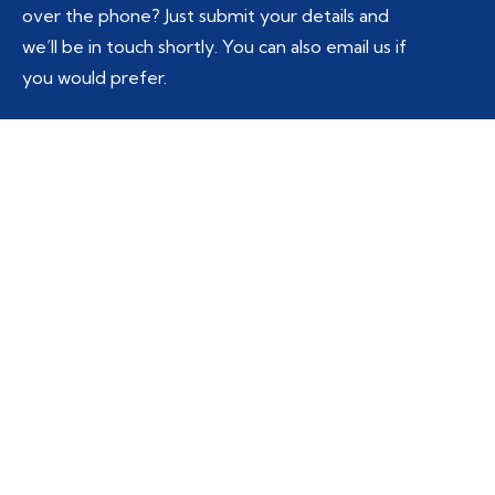
over the phone? Just submit your details and
we’ll be in touch shortly. You can also email us if
you would prefer.
Service
*
Select Service
Email
*
Full Name
*