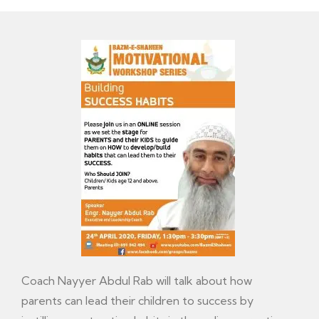
Coach Nayyer Abdul Rab will talk about how
parents can lead their children to success by