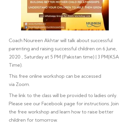
Coach Noureen Akhtar will talk about successful
parenting and raising successful children on 6 June,
2020 , Saturday at 5 PM (Pakistan time) | 3 PM(KSA
Time).
This free online workshop can be accessed
via Zoom.
The link to the class will be provided to ladies only.
Please see our
Facebook
page for instructions. Join
the free workshop and learn how to raise better
children for tomorrow.