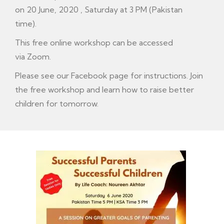
on 20 June, 2020 , Saturday at 3 PM (Pakistan
time).
This free online workshop can be accessed
via Zoom.
Please see our F
acebook
page for instructions. Join
the free workshop and learn how to raise better
children for tomorrow.