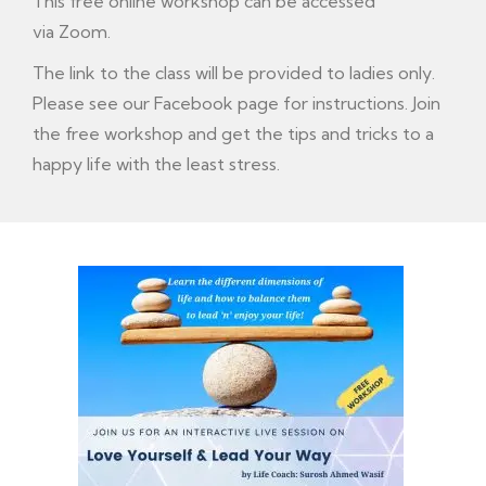
This free online workshop can be accessed
via Zoom.
The link to the class will be provided to ladies only.
Please see our
Facebook
page for instructions. Join
the free workshop and get the tips and tricks to a
happy life with the least stress.