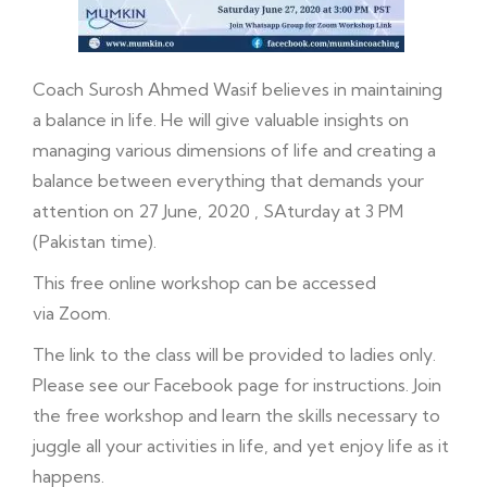
Coach Surosh Ahmed Wasif believes in maintaining
a balance in life. He will give valuable insights on
managing various dimensions of life and creating a
balance between everything that demands your
attention on 27 June, 2020 , SAturday at 3 PM
(Pakistan time).
This free online workshop can be accessed
via Zoom.
The link to the class will be provided to ladies only.
Please see our
Facebook
page for instructions. Join
the free workshop and learn the skills necessary to
juggle all your activities in life, and yet enjoy life as it
happens.