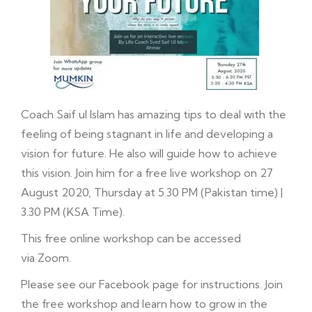
Coach Saif ul Islam has amazing tips to deal with the
feeling of being stagnant in life and developing a
vision for future. He also will guide how to achieve
this vision. Join him for a free live workshop on 27
August 2020, Thursday at 5.30 PM (Pakistan time) |
3.30 PM (KSA Time).
This free online workshop can be accessed
via Zoom.
Please see our
Facebook
page for instructions. Join
the free workshop and learn how to grow in the