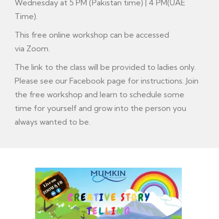
Wednesday at 5 PM (Pakistan time) | 4 PM(UAE
Time).
This free online workshop can be accessed
via Zoom.
The link to the class will be provided to ladies only.
Please see our
Facebook
page for instructions. Join
the free workshop and learn to schedule some
time for yourself and grow into the person you
always wanted to be.