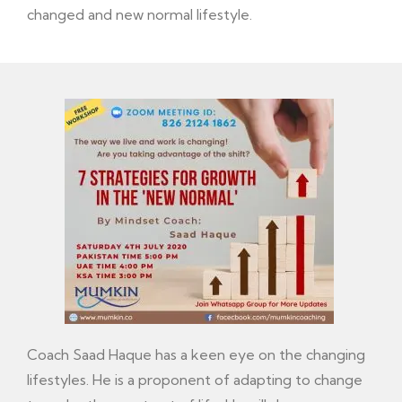
changed and new normal lifestyle.
Coach Saad Haque has a keen eye on the changing
lifestyles. He is a proponent of adapting to change