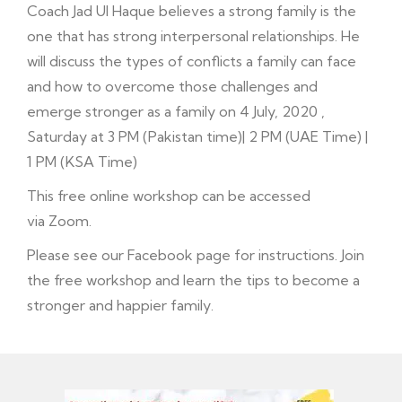
Coach Jad Ul Haque believes a strong family is the
one that has strong interpersonal relationships. He
will discuss the types of conflicts a family can face
and how to overcome those challenges and
emerge stronger as a family on 4 July, 2020 ,
Saturday at 3 PM (Pakistan time)| 2 PM (UAE Time) |
1 PM (KSA Time)
This free online workshop can be accessed
via Zoom.
Please see our
Facebook
page for instructions. Join
the free workshop and learn the tips to become a
stronger and happier family.