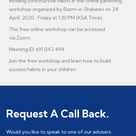
instilling constructive habits in the online parenting
workshop organized by Bazm-e-Shaheen on 24
April, 2020 , Friday at 1:30 PM (KSA Time).
This free online workshop can be accessed
via Zoom.
Meeting ID: 691 042 494
Join the free workshop and learn how to build
success habits in your children.
Request A Call Back.
Would you like to speak to one of our advisers