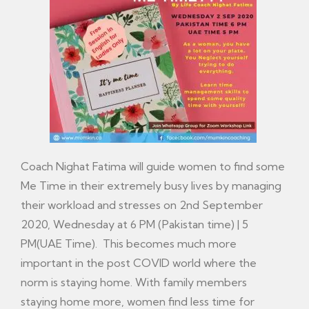
Coach Nighat Fatima will guide women to find some
Me Time in their extremely busy lives by managing
their workload and stresses on 2nd September
2020, Wednesday at 6 PM (Pakistan time) | 5
PM(UAE Time). This becomes much more
important in the post COVID world where the
norm is staying home. With family members
staying home more, women find less time for