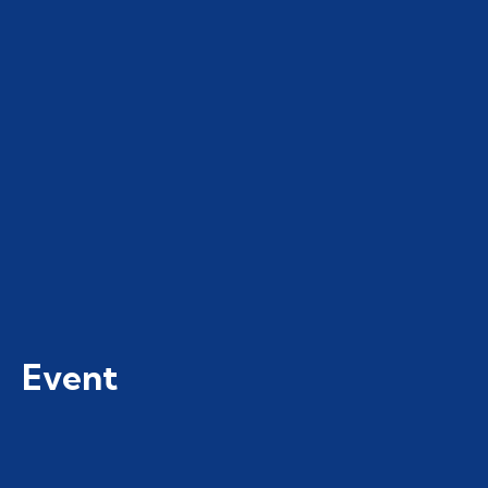
Event