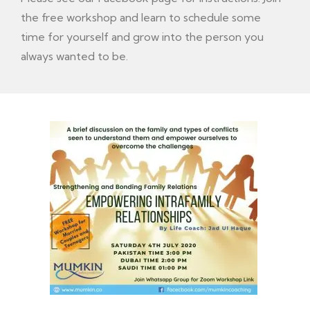
the free workshop and learn to schedule some
time for yourself and grow into the person you
always wanted to be.