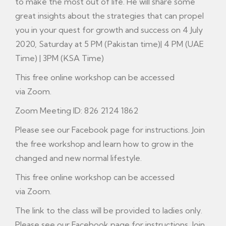
to make the most out of life. He will share some
great insights about the strategies that can propel
you in your quest for growth and success on 4 July
2020, Saturday at 5 PM (Pakistan time)| 4 PM (UAE
Time) | 3PM (KSA Time)
This free online workshop can be accessed
via Zoom.
Zoom Meeting ID: 826 2124 1862
Please see our
Facebook
page for instructions. Join
the free workshop and learn how to grow in the
changed and new normal lifestyle.
This free online workshop can be accessed
via Zoom.
The link to the class will be provided to ladies only.
Please see our Facebook page for instructions. Join