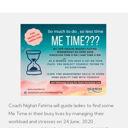
Coach Nighat Fatima will guide ladies to find some
Me Time in their busy lives by managing their
workload and stresses on 24 June, 2020 ,