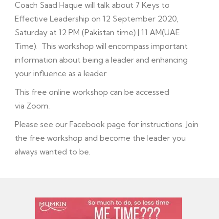
Coach Saad Haque will talk about 7 Keys to
Effective Leadership on 12 September 2020,
Saturday at 12 PM (Pakistan time) | 11 AM(UAE
Time). This workshop will encompass important
information about being a leader and enhancing
your influence as a leader.
This free online workshop can be accessed
via Zoom.
Please see our Facebook page for instructions. Join
the free workshop and become the leader you
always wanted to be.