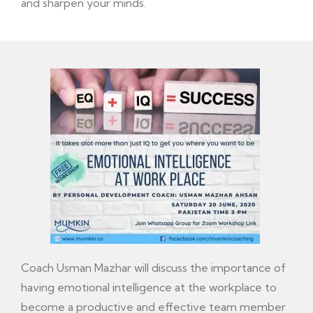
and sharpen your minds.
Coach Usman Mazhar will discuss the importance of
having emotional intelligence at the workplace to
become a productive and effective team member