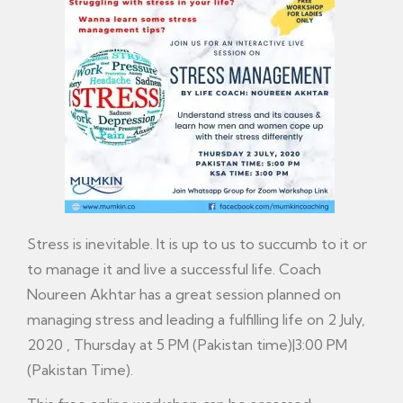
Stress is inevitable. It is up to us to succumb to it or
to manage it and live a successful life. Coach
Noureen Akhtar has a great session planned on
managing stress and leading a fulfilling life on 2 July,
2020 , Thursday at 5 PM (Pakistan time)|3:00 PM
(Pakistan Time).