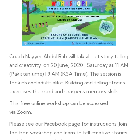
Coach Nayyer Abdul Rab will talk about story telling
and creativity on 20 June, 2020 , Saturday at 11 AM
(Pakistan time) | 9 AM (KSA Time). The session is
for kids and adults alike. Building and telling stories
exercises the mind and sharpens memory skills.
This free online workshop can be accessed
via Zoom.
Please see our
Facebook
page for instructions. Join
the free workshop and learn to tell creative stories