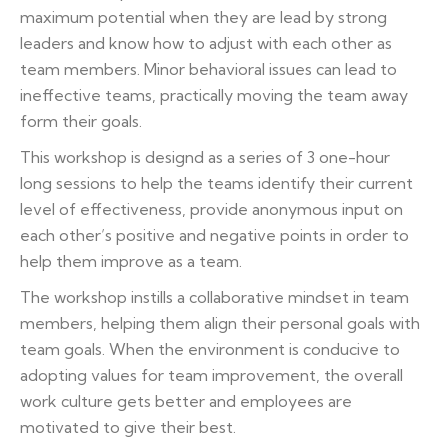
maximum potential when they are lead by strong
leaders and know how to adjust with each other as
team members. Minor behavioral issues can lead to
ineffective teams, practically moving the team away
form their goals.
This workshop is designd as a series of 3 one-hour
long sessions to help the teams identify their current
level of effectiveness, provide anonymous input on
each other’s positive and negative points in order to
help them improve as a team.
The workshop instills a collaborative mindset in team
members, helping them align their personal goals with
team goals. When the environment is conducive to
adopting values for team improvement, the overall
work culture gets better and employees are
motivated to give their best.