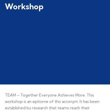
Workshop
TEAM – Together Everyone Achieves More. This
workshop is an epitome of this acronym. It has been
established by research that teams reach their