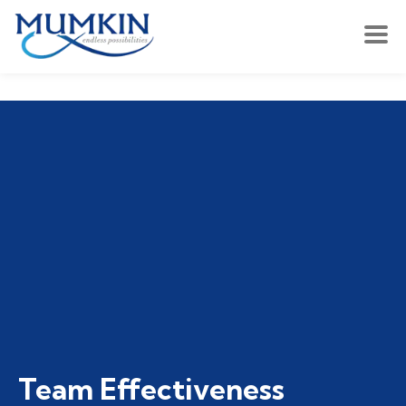
Team Effectiveness