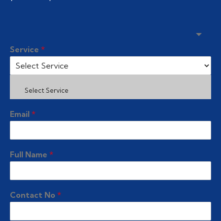
Service
*
Select Service
Email
*
Full Name
*
Contact No
*