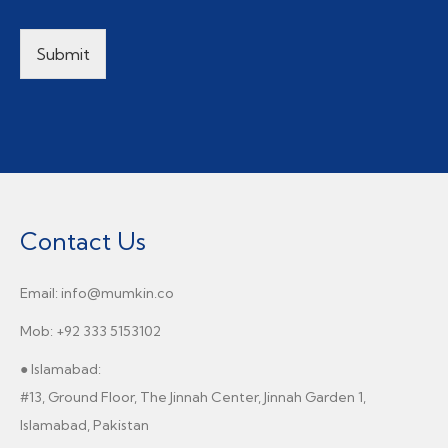
Submit
Contact Us
Email: info@mumkin.co
Mob: +92 333 5153102
● Islamabad:
#13, Ground Floor, The Jinnah Center, Jinnah Garden 1,
Islamabad, Pakistan