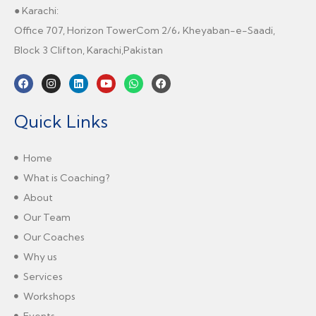
● Karachi:
Office 707, Horizon TowerCom 2/6، Kheyaban-e-Saadi,
Block 3 Clifton, Karachi,Pakistan
Quick Links
Home
What is Coaching?
About
Our Team
Our Coaches
Why us
Services
Workshops
Events