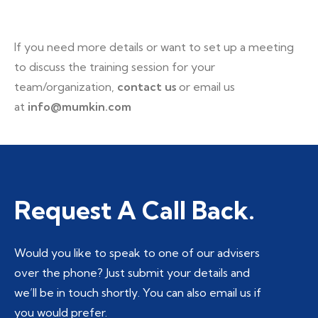
If you need more details or want to set up a meeting
to discuss the training session for your
team/organization,
contact us
or email us
at
info@mumkin.com
Request A Call Back.
Would you like to speak to one of our advisers
over the phone? Just submit your details and
we’ll be in touch shortly. You can also email us if
you would prefer.