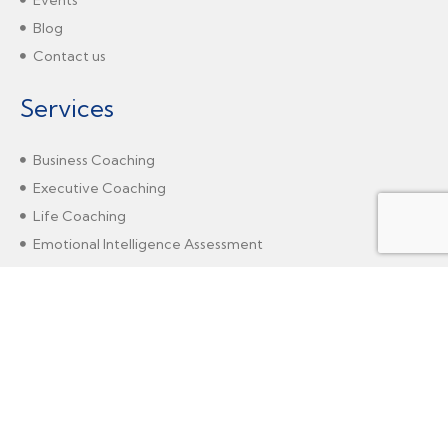
Blog
Contact us
Services
Business Coaching
Executive Coaching
Life Coaching
Emotional Intelligence Assessment
Gender-Intelligent Coaching
Marshall Goldsmith - SCC
Agile Coaching
Solution-Focused Erickson Coaching
Change Management Coaching
Neuro Linguistic Programming