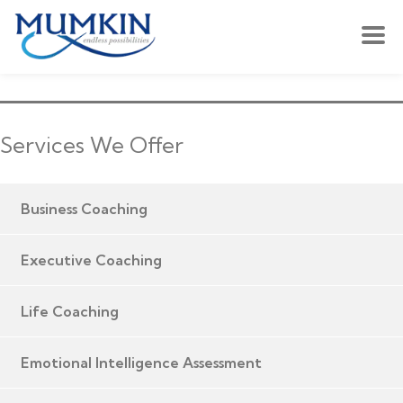
Services We Offer
Business Coaching
Executive Coaching
Life Coaching
Emotional Intelligence Assessment