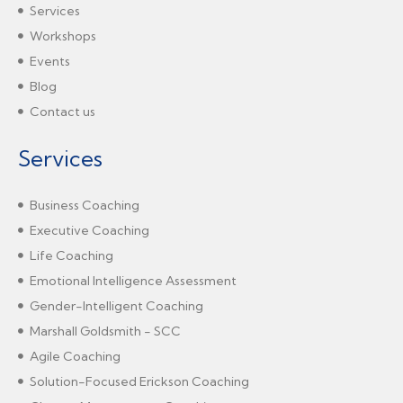
Services
Workshops
Events
Blog
Contact us
Services
Business Coaching
Executive Coaching
Life Coaching
Emotional Intelligence Assessment
Gender-Intelligent Coaching
Marshall Goldsmith - SCC
Agile Coaching
Solution-Focused Erickson Coaching