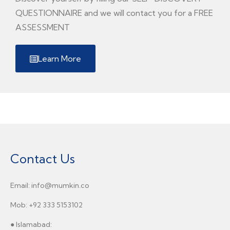
QUESTIONNAIRE and we will contact you for a FREE
ASSESSMENT
Learn More
Contact Us
Email: info@mumkin.co
Mob: +92 333 5153102
● Islamabad: