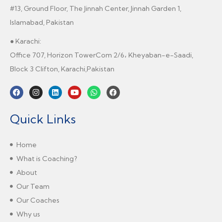
#13, Ground Floor, The Jinnah Center, Jinnah Garden 1,
Islamabad, Pakistan
● Karachi:
Office 707, Horizon TowerCom 2/6، Kheyaban-e-Saadi,
Block 3 Clifton, Karachi,Pakistan
Quick Links
Home
What is Coaching?
About
Our Team
Our Coaches
Why us