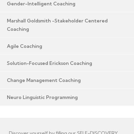
Gender-Intelligent Coaching
Marshall Goldsmith -Stakeholder Centered
Coaching
Agile Coaching
Solution-Focused Erickson Coaching
Change Management Coaching
Neuro Linguistic Programming
Discover yourself by filling our SELF-DISCOVERY