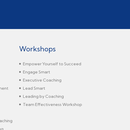
Workshops
Empower Yourself to Succeed
Engage Smart
Executive Coaching
sment
Lead Smart
Leading by Coaching
Team Effectiveness Workshop
aching
ng