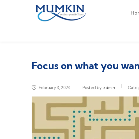
Ho
Focus on what you want
February 3, 2023
Posted by:
admin
Cate