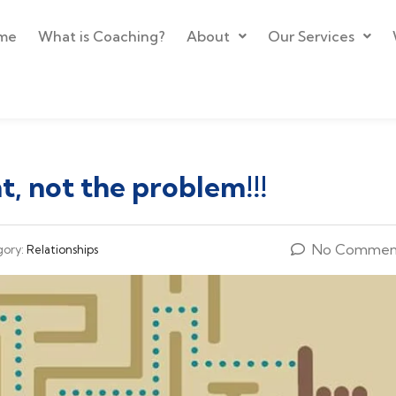
me
What is Coaching?
About
Our Services
, not the problem!!!
No Commen
gory:
Relationships