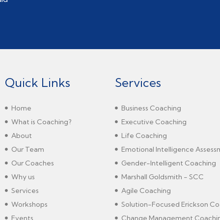
Quick Links
Services
Home
Business Coaching
What is Coaching?
Executive Coaching
About
Life Coaching
Our Team
Emotional Intelligence Asses
Our Coaches
Gender-Intelligent Coaching
Why us
Marshall Goldsmith - SCC
Services
Agile Coaching
Workshops
Solution-Focused Erickson Co
Events
Change Management Coachi