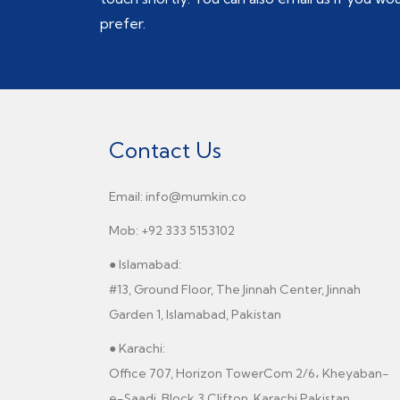
prefer.
Contact Us
Email: info@mumkin.co
Mob: +92 333 5153102
● Islamabad:
#13, Ground Floor, The Jinnah Center, Jinnah
Garden 1, Islamabad, Pakistan
● Karachi:
Office 707, Horizon TowerCom 2/6، Kheyaban-
e-Saadi, Block 3 Clifton, Karachi,Pakistan