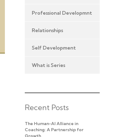
Professional Developmnt
Relationships
Self Development
What is Series
Recent Posts
The Human-AI Alliance in
Coaching: A Partnership for
Growth