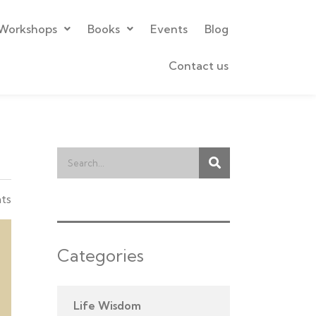
Workshops
Books
Events
Blog
Contact us
ts
Categories
Life Wisdom