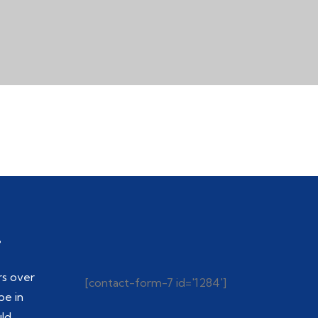
.
rs over
[contact-form-7 id='1284']
be in
uld