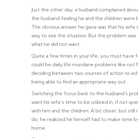
Just the other day, a husband complained about
the husband feeling he and the children were b
The obvious answer he gave was that his wife 
way to see the situation. But the problem was 
what he did not want.
Quite a few times in your life, you must have 
could be daily life mundane problems like not 
deciding between two courses of action to ach
being able to find an appropriate way out.
Switching the focus back to the husband’s pr
want his wife’s time to be utilized in, if not
with him and the children. A bit closer, but sti
do, he realized he himself had to make time b
home.