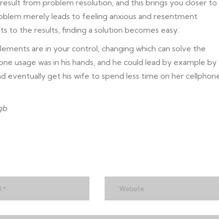
result from problem resolution, and this brings you closer to
roblem merely leads to feeling anxious and resentment
ts to the results, finding a solution becomes easy.
lements are in your control, changing which can solve the
hone usage was in his hands, and he could lead by example by
nd eventually get his wife to spend less time on her cellphon
gb