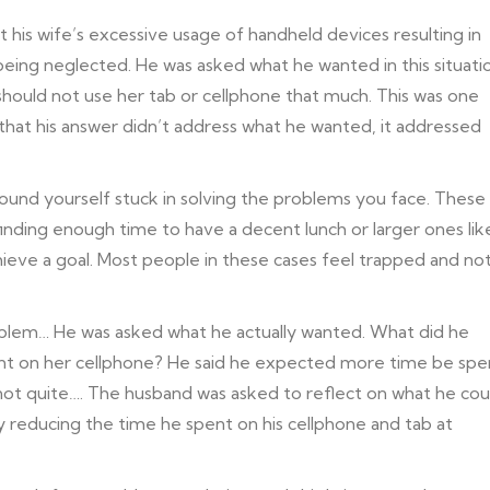
 his wife’s excessive usage of handheld devices resulting in
eing neglected. He was asked what he wanted in this situati
should not use her tab or cellphone that much. This was one
that his answer didn’t address what he wanted, it addressed
found yourself stuck in solving the problems you face. These
finding enough time to have a decent lunch or larger ones lik
ieve a goal. Most people in these cases feel trapped and no
oblem… He was asked what he actually wanted. What did he
 spent on her cellphone? He said he expected more time be spe
ll not quite…. The husband was asked to reflect on what he cou
y reducing the time he spent on his cellphone and tab at