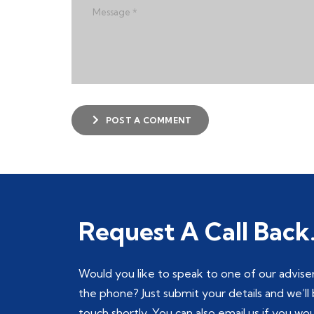
POST A COMMENT
Request A Call Back
Would you like to speak to one of our advise
the phone? Just submit your details and we’ll 
touch shortly. You can also email us if you wo