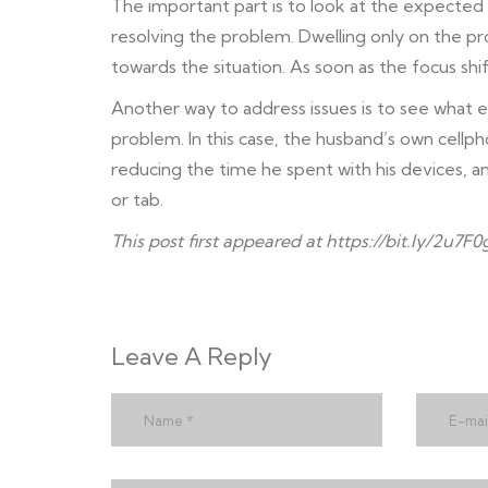
The important part is to look at the expected 
resolving the problem. Dwelling only on the p
towards the situation. As soon as the focus shif
Another way to address issues is to see what e
problem. In this case, the husband’s own cellp
reducing the time he spent with his devices, a
or tab.
This post first appeared at
https://bit.ly/2u7F0
Leave A Reply