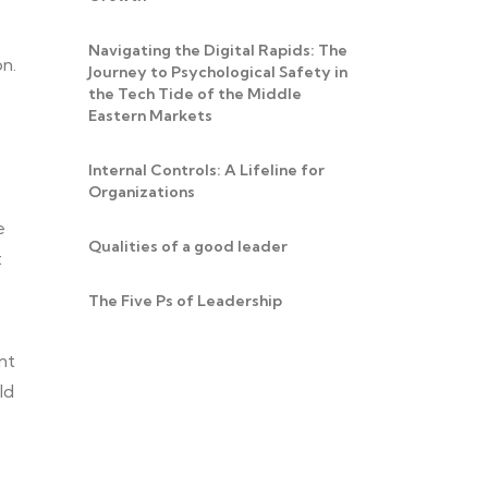
Navigating the Digital Rapids: The
on.
Journey to Psychological Safety in
the Tech Tide of the Middle
Eastern Markets
Internal Controls: A Lifeline for
Organizations
e
Qualities of a good leader
t
The Five Ps of Leadership
nt
ld