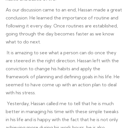
As our discussion came to an end, Hassan made a great
conclusion. He learned the importance of routine and
following it every day. Once routines are established,
going through the day becomes faster as we know
what to do next.
It is amazing to see what a person can do once they
are steered in the right direction. Hassan left with the
conviction to change his habits and apply the
framework of planning and defining goals in his life. He
seemed to have come up with an action plan to deal
with his stress.
Yesterday, Hassan called me to tell that he is much
better in managing his time with these simple tweaks
in his life and is happy with the fact that he is not only
achieving more during his work hours, he is also