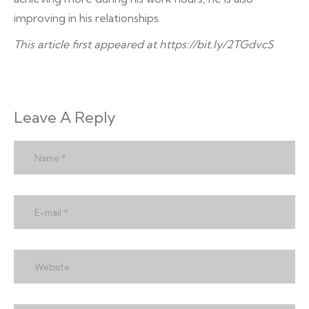
improving in his relationships.
This article first appeared at
https://bit.ly/2TGdvcS
Leave A Reply