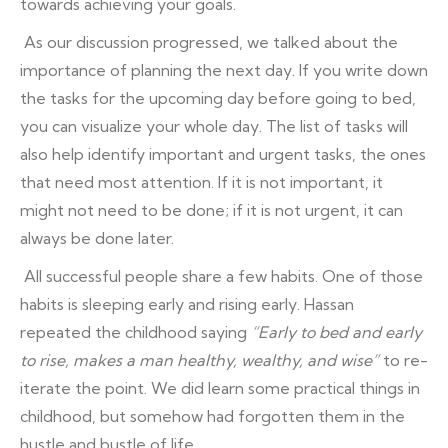
towards achieving your goals.
As our discussion progressed, we talked about the
importance of planning the next day. If you write down
the tasks for the upcoming day before going to bed,
you can visualize your whole day. The list of tasks will
also help identify important and urgent tasks, the ones
that need most attention. If it is not important, it
might not need to be done; if it is not urgent, it can
always be done later.
All successful people share a few habits. One of those
habits is sleeping early and rising early. Hassan
repeated the childhood saying
“Early to bed and early
to rise, makes a man healthy, wealthy, and wise”
to re-
iterate the point. We did learn some practical things in
childhood, but somehow had forgotten them in the
hustle and bustle of life.