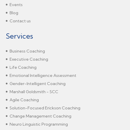
Events
Blog
Contact us
Services
Business Coaching
Executive Coaching
Life Coaching
Emotional Intelligence Assessment
Gender-Intelligent Coaching
Marshall Goldsmith - SCC
Agile Coaching
Solution-Focused Erickson Coaching
Change Management Coaching
Neuro Linguistic Programming