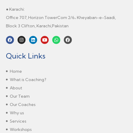
● Karachi:
Office 707, Horizon TowerCom 2/6، Kheyaban-e-Saadi,
Block 3 Clifton, Karachi,Pakistan
Quick Links
Home
What is Coaching?
About
Our Team
Our Coaches
Why us
Services
Workshops