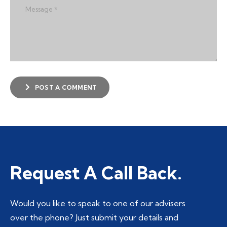
POST A COMMENT
Request A Call Back.
Would you like to speak to one of our advisers
over the phone? Just submit your details and