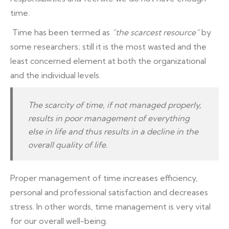
time.
Time has been termed as
“the scarcest resource”
by
some researchers; still it is the most wasted and the
least concerned element at both the organizational
and the individual levels.
The scarcity of time, if not managed properly,
results in poor management of everything
else in life and thus results in a decline in the
overall quality of life.
Proper management of time increases efficiency,
personal and professional satisfaction and decreases
stress. In other words, time management is very vital
for our overall well-being.