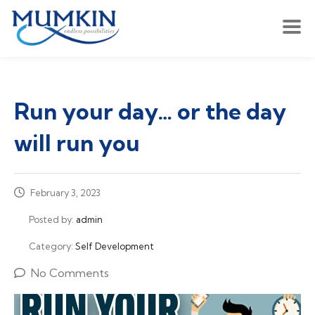
Run your day… or the day
will run you
February 3, 2023
Posted by:
admin
Category:
Self Development
No Comments