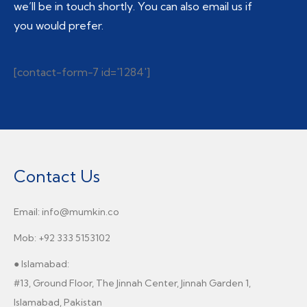
we’ll be in touch shortly. You can also email us if
you would prefer.
[contact-form-7 id='1284']
Contact Us
Email: info@mumkin.co
Mob: +92 333 5153102
● Islamabad:
#13, Ground Floor, The Jinnah Center, Jinnah Garden 1,
Islamabad, Pakistan