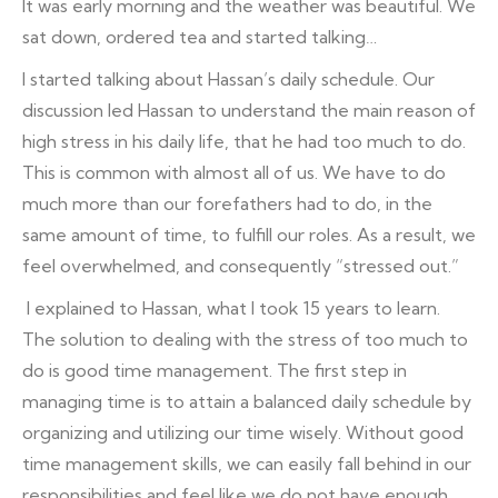
It was early morning and the weather was beautiful. We
sat down, ordered tea and started talking…
I started talking about Hassan’s daily schedule. Our
discussion led Hassan to understand the main reason of
high stress in his daily life, that he had too much to do.
This is common with almost all of us. We have to do
much more than our forefathers had to do, in the
same amount of time, to fulfill our roles. As a result, we
feel overwhelmed, and consequently “stressed out.”
I explained to Hassan, what I took 15 years to learn.
The solution to dealing with the stress of too much to
do is good time management. The first step in
managing time is to attain a balanced daily schedule by
organizing and utilizing our time wisely. Without good
time management skills, we can easily fall behind in our
responsibilities and feel like we do not have enough