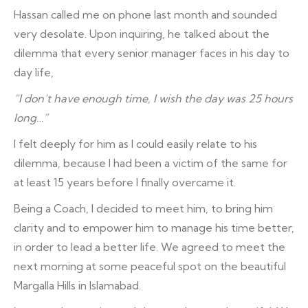
Hassan called me on phone last month and sounded
very desolate. Upon inquiring, he talked about the
dilemma that every senior manager faces in his day to
day life,
“I don’t have enough time, I wish the day was 25 hours
long…”
I felt deeply for him as I could easily relate to his
dilemma, because I had been a victim of the same for
at least 15 years before I finally overcame it.
Being a Coach, I decided to meet him, to bring him
clarity and to empower him to manage his time better,
in order to lead a better life. We agreed to meet the
next morning at some peaceful spot on the beautiful
Margalla Hills in Islamabad.