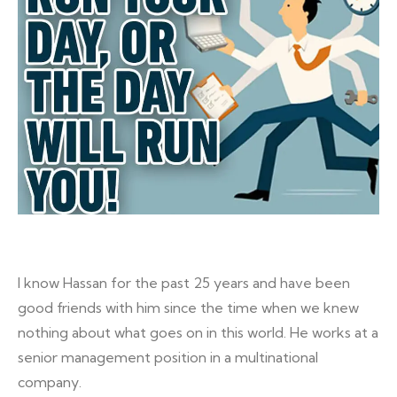
I know Hassan for the past 25 years and have been
good friends with him since the time when we knew
nothing about what goes on in this world. He works at a
senior management position in a multinational
company.