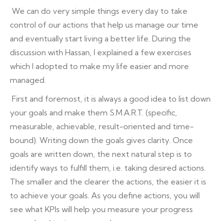
We can do very simple things every day to take
control of our actions that help us manage our time
and eventually start living a better life. During the
discussion with Hassan, I explained a few exercises
which I adopted to make my life easier and more
managed.
First and foremost, it is always a good idea to list down
your goals and make them S.M.A.R.T. (specific,
measurable, achievable, result-oriented and time-
bound). Writing down the goals gives clarity. Once
goals are written down, the next natural step is to
identify ways to fulfill them, i.e. taking desired actions.
The smaller and the clearer the actions, the easier it is
to achieve your goals. As you define actions, you will
see what KPIs will help you measure your progress