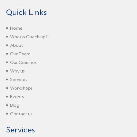
Quick Links
Home
What is Coaching?
About
Our Team
Our Coaches
Why us
Services
Workshops
Events
Blog
Contact us
Services