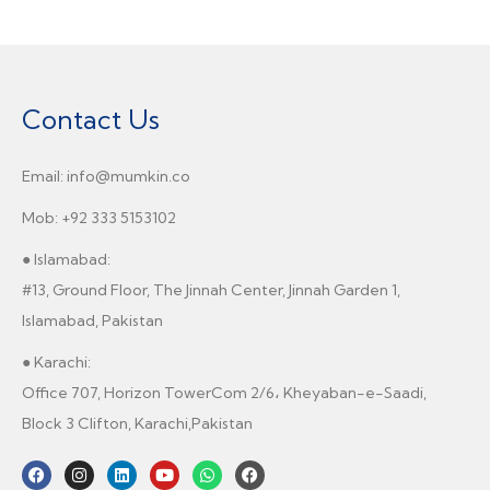
Contact Us
Email: info@mumkin.co
Mob: +92 333 5153102
● Islamabad:
#13, Ground Floor, The Jinnah Center, Jinnah Garden 1,
Islamabad, Pakistan
● Karachi:
Office 707, Horizon TowerCom 2/6، Kheyaban-e-Saadi,
Block 3 Clifton, Karachi,Pakistan