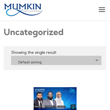
Uncategorized
Showing the single result
Default sorting