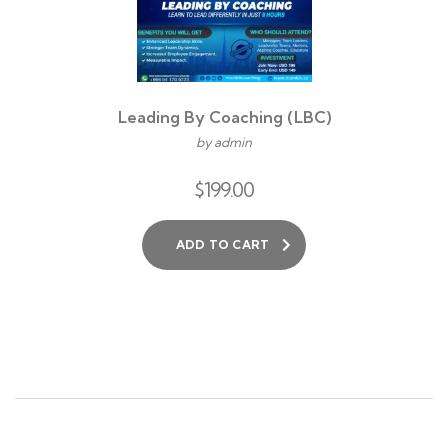
Leading By Coaching (LBC)
by admin
$
199.00
ADD TO CART