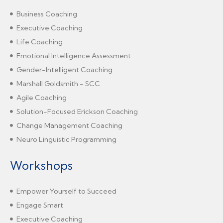
Business Coaching
Executive Coaching
Life Coaching
Emotional Intelligence Assessment
Gender-Intelligent Coaching
Marshall Goldsmith - SCC
Agile Coaching
Solution-Focused Erickson Coaching
Change Management Coaching
Neuro Linguistic Programming
Workshops
Empower Yourself to Succeed
Engage Smart
Executive Coaching