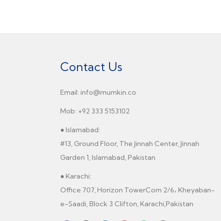
Contact Us
Email: info@mumkin.co
Mob: +92 333 5153102
● Islamabad:
#13, Ground Floor, The Jinnah Center, Jinnah
Garden 1, Islamabad, Pakistan
● Karachi:
Office 707, Horizon TowerCom 2/6، Kheyaban-
e-Saadi, Block 3 Clifton, Karachi,Pakistan