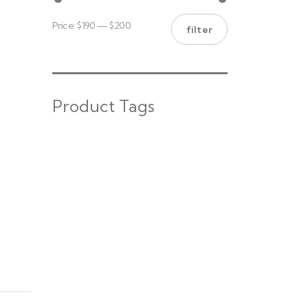
Price:
$190
—
$200
filter
Product Tags