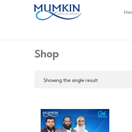
Ho
Shop
Showing the single result