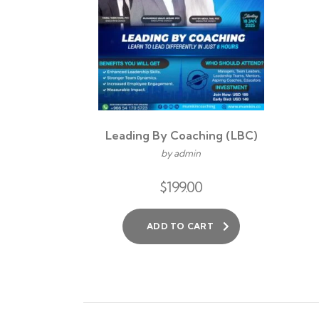
Leading By Coaching (LBC)
by admin
$
199.00
ADD TO CART