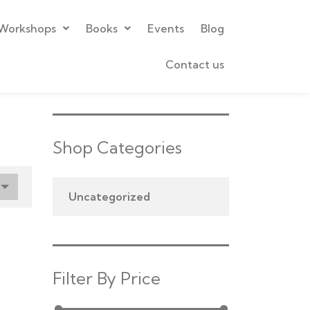
Workshops
Books
Events
Blog
Contact us
Shop Categories
Uncategorized
Filter By Price