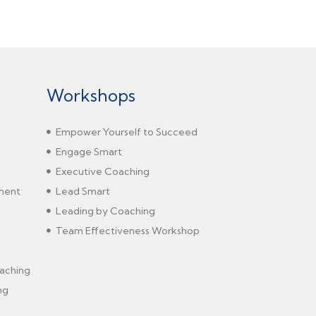
Workshops
Empower Yourself to Succeed
Engage Smart
Executive Coaching
sment
Lead Smart
Leading by Coaching
Team Effectiveness Workshop
aching
ng