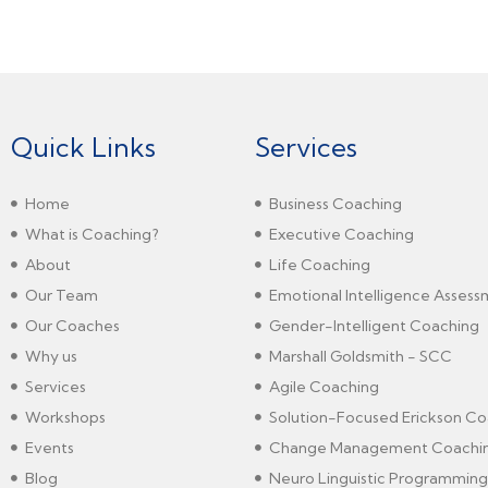
Quick Links
Services
Home
Business Coaching
What is Coaching?
Executive Coaching
About
Life Coaching
Our Team
Emotional Intelligence Asses
Our Coaches
Gender-Intelligent Coaching
Why us
Marshall Goldsmith - SCC
Services
Agile Coaching
Workshops
Solution-Focused Erickson Co
Events
Change Management Coachi
Blog
Neuro Linguistic Programming