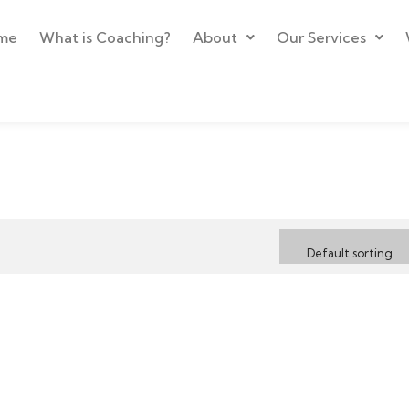
me
What is Coaching?
About
Our Services
Default sorting