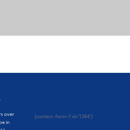
.
rs over
[contact-form-7 id='1284']
be in