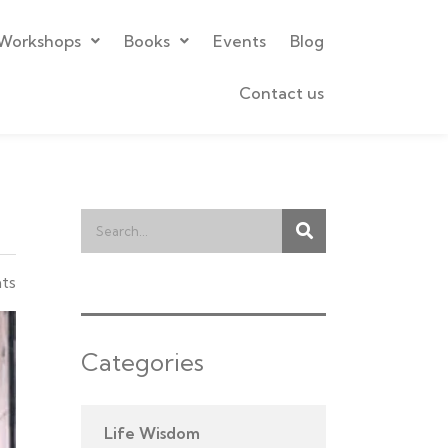
Workshops
Books
Events
Blog
Contact us
ts
Categories
Life Wisdom