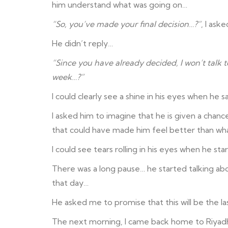
him understand what was going on…
“So, you’ve made your final decision…?”
, I aske
He didn’t reply…
“Since you have already decided, I won’t talk t
week…?”
I could clearly see a shine in his eyes when he 
I asked him to imagine that he is given a chance
that could have made him feel better than wh
I could see tears rolling in his eyes when he st
There was a long pause… he started talking abo
that day…
He asked me to promise that this will be the la
The next morning, I came back home to Riyadh