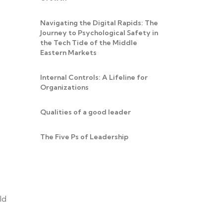
Navigating the Digital Rapids: The
Journey to Psychological Safety in
the Tech Tide of the Middle
Eastern Markets
Internal Controls: A Lifeline for
Organizations
Qualities of a good leader
The Five Ps of Leadership
ld