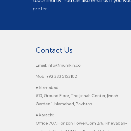
touch shortly. You can also email us if you wo
prefer.
Contact Us
Email: info@mumkin.co
Mob: +92 333 5153102
● Islamabad:
#13, Ground Floor, The Jinnah Center, Jinnah
Garden 1, Islamabad, Pakistan
● Karachi:
Office 707, Horizon TowerCom 2/6، Kheyaban-