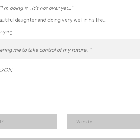
“I’m doing it… it’s not over yet…”
utiful daughter and doing very well in his life…
aying,
ing me to take control of my future…”
NxkON