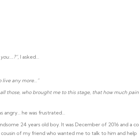
 you….?”,
I asked…
to live any more…”
l all those, who brought me to this stage, that how much pain
as angry… he was frustrated…
 handsome 24 years old boy. It was December of 2016 and a co
 cousin of my friend who wanted me to talk to him and help