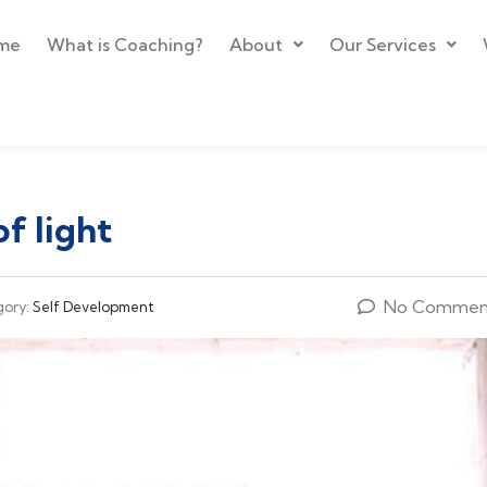
me
What is Coaching?
About
Our Services
of light
No Commen
gory:
Self Development