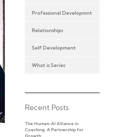
Professional Developmnt
Relationships
Self Development
What is Series
Recent Posts
The Human-AI Alliance in
Coaching: A Partnership for
Growth