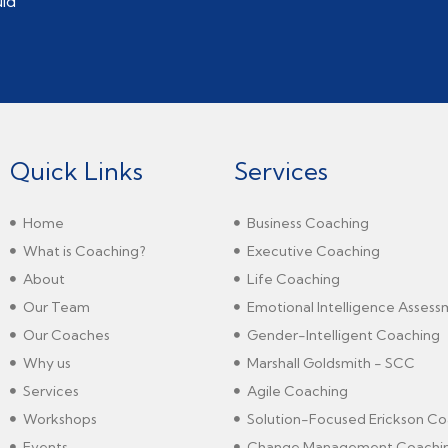
uld
Quick Links
Services
Home
Business Coaching
What is Coaching?
Executive Coaching
About
Life Coaching
Our Team
Emotional Intelligence Asses
Our Coaches
Gender-Intelligent Coaching
Why us
Marshall Goldsmith - SCC
Services
Agile Coaching
Workshops
Solution-Focused Erickson Co
Events
Change Management Coachi