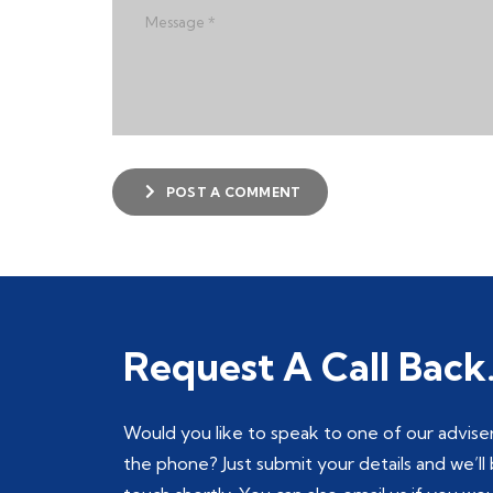
POST A COMMENT
Request A Call Back
Would you like to speak to one of our advise
the phone? Just submit your details and we’ll 