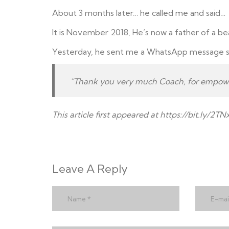
About 3 months later… he called me and said…
It is November 2018, He’s now a father of a bea
Yesterday, he sent me a WhatsApp message s
“Thank you very much Coach, for empower
This article first appeared at ht
tps://bit.ly/2T
Leave A Reply