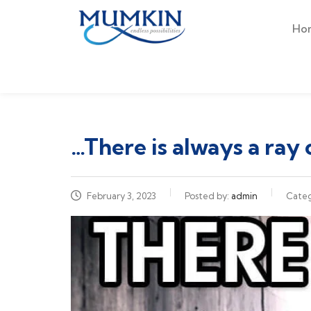
Ho
…There is always a ray 
February 3, 2023
Posted by:
admin
Cate