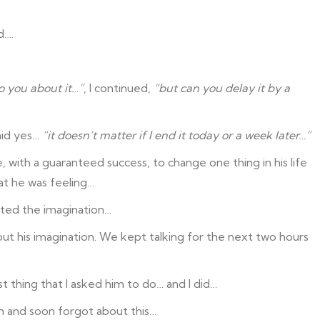
d….
o you about it…”
, I continued,
“but can you delay it by a
said yes…
“it doesn’t matter if I end it today or a week later…”
, with a guaranteed success, to change one thing in his life
at he was feeling…
arted the imagination…
ut his imagination. We kept talking for the next two hours
st thing that I asked him to do… and I did…
 and soon forgot about this…