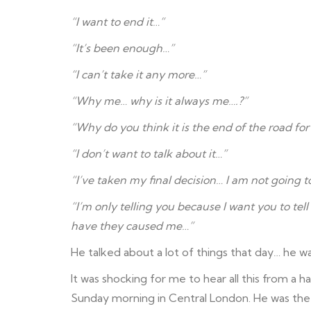
“I want to end it…”
“It’s been enough…”
“I can’t take it any more…”
“Why me… why is it always me….?”
“Why do you think it is the end of the road for
“I don’t want to talk about it…”
“I’ve taken my final decision… I am not going 
“I’m only telling you because I want you to tel
have they caused me…”
He talked about a lot of things that day… he w
It was shocking for me to hear all this from a
Sunday morning in Central London. He was the