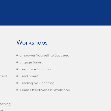
Workshops
Empower Yourself to Succeed
Engage Smart
Executive Coaching
sment
Lead Smart
Leading by Coaching
Team Effectiveness Workshop
aching
ng