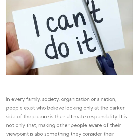
In every family, society, organization or a nation,
people exist who believe looking only at the darker
side of the picture is their ultimate responsibility. It is
not only that, making other people aware of their
viewpoint is also something they consider their