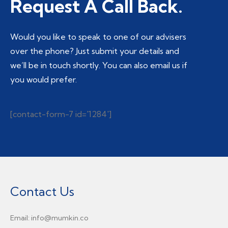
Request A Call Back.
Would you like to speak to one of our advisers
over the phone? Just submit your details and
we’ll be in touch shortly. You can also email us if
you would prefer.
[contact-form-7 id='1284']
Contact Us
Email: info@mumkin.co