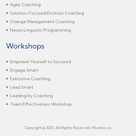
Agile Coaching
Solution-Focused Erickson Coaching
Change Management Coaching
Neuro Linguistic Programming
Workshops
Empower Yourself to Succeed
Engage Smart
Executive Coaching
Lead Smart
Leading by Coaching
Team Effectiveness Workshop
Copyright © 2025. All Rights Reserved. Mumkin.co