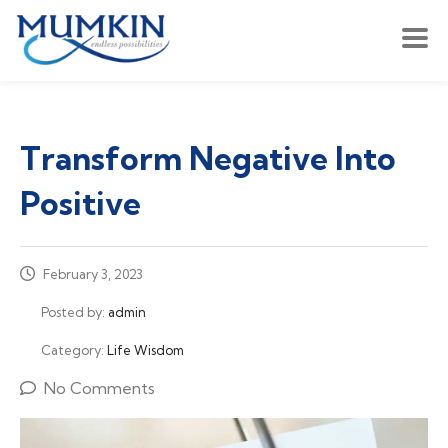
Transform Negative Into
Positive
February 3, 2023
Posted by:
admin
Category:
Life Wisdom
No Comments