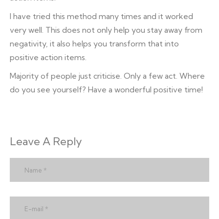
I have tried this method many times and it worked
very well. This does not only help you stay away from
negativity, it also helps you transform that into
positive action items.
Majority of people just criticise. Only a few act. Where
do you see yourself? Have a wonderful positive time!
Leave A Reply