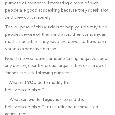
purpose of existence. Interestingly, most of such
people are good at speaking because they speak a lot.
And they do it sincerely.
The purpose of this article is to help you identify such
people, beware of them and avoid their company, as
much as possible. They have the power to transform
you into a negative person.
Next time you found someone talking negative about
any person, country, group, organization or a circle of
friends etc., ask following questions:
1. What did
YOU
do to modify this
behavior/complaint?
2. What can
we
do,
together
, to end this
behavior/complaint? Let us talk about some solid
action items.