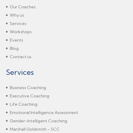
Our Coaches
Why us
Services
Workshops
Events
Blog
Contact us
Services
Business Coaching
Executive Coaching
Life Coaching
Emotional Intelligence Assessment
Gender-Intelligent Coaching
Marshall Goldsmith - SCC