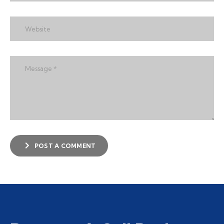
POST A COMMENT