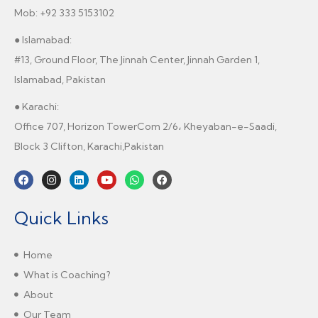
Mob: +92 333 5153102
● Islamabad:
#13, Ground Floor, The Jinnah Center, Jinnah Garden 1,
Islamabad, Pakistan
● Karachi:
Office 707, Horizon TowerCom 2/6، Kheyaban-e-Saadi,
Block 3 Clifton, Karachi,Pakistan
Quick Links
Home
What is Coaching?
About
Our Team