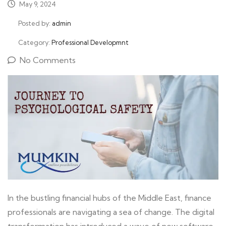
May 9, 2024
Posted by:
admin
Category:
Professional Developmnt
No Comments
In the bustling financial hubs of the Middle East, finance
professionals are navigating a sea of change. The digital