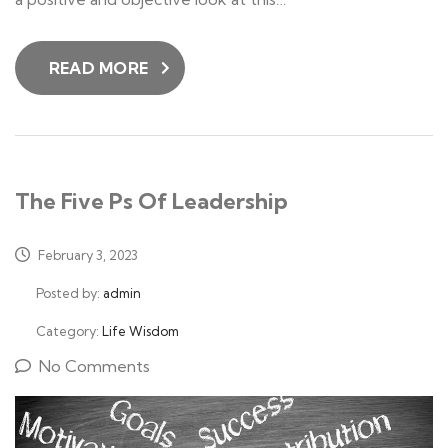
READ MORE
The Five Ps Of Leadership
February 3, 2023
Posted by:
admin
Category:
Life Wisdom
No Comments