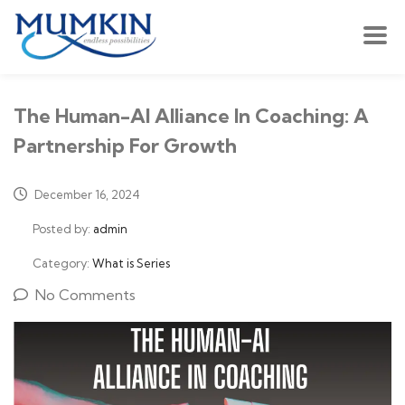
The Human-AI Alliance In Coaching: A
Partnership For Growth
December 16, 2024
Posted by:
admin
Category:
What is Series
No Comments