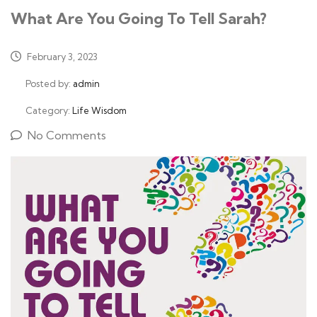
What Are You Going To Tell Sarah?
February 3, 2023
Posted by:
admin
Category:
Life Wisdom
No Comments