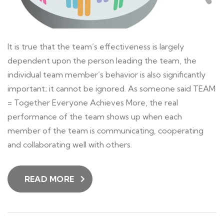
It is true that the team’s effectiveness is largely
dependent upon the person leading the team, the
individual team member’s behavior is also significantly
important; it cannot be ignored. As someone said TEAM
= Together Everyone Achieves More, the real
performance of the team shows up when each
member of the team is communicating, cooperating
and collaborating well with others.
READ MORE