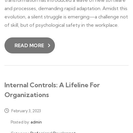
transformation has introduced a wave of new software
and processes, demanding rapid adaptation. Amidst this
evolution, a silent struggle is emerging—a challenge not
of skill, but of psychological safety in the workplace.
READ MORE
Internal Controls: A Lifeline For
Organizations
February 3, 2023
Posted by:
admin