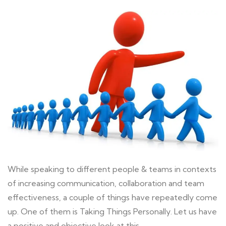
While speaking to different people & teams in contexts
of increasing communication, collaboration and team
effectiveness, a couple of things have repeatedly come
up. One of them is Taking Things Personally. Let us have
a positive and objective look at this…