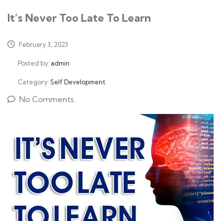
It’s Never Too Late To Learn
February 3, 2023
Posted by:
admin
Category:
Self Development
No Comments