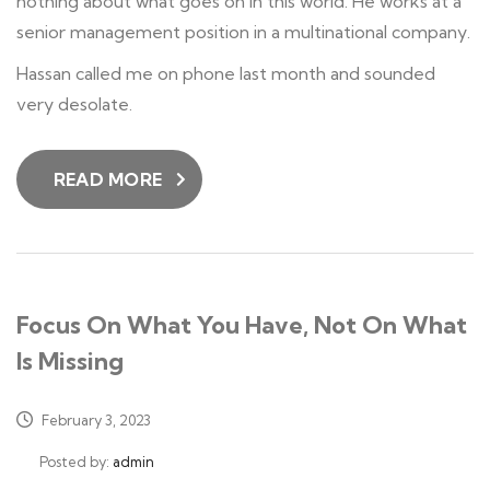
nothing about what goes on in this world. He works at a
senior management position in a multinational company.
Hassan called me on phone last month and sounded
very desolate.
READ MORE
Focus On What You Have, Not On What
Is Missing
February 3, 2023
Posted by:
admin