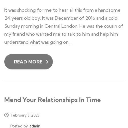
It was shocking for me to hear all this from a handsome
24 years old boy. It was December of 2016 and a cold
Sunday morning in Central London. He was the cousin of
my friend who wanted me to talk to him and help him
understand what was going on…
READ MORE
Mend Your Relationships In Time
February 3, 2023
Posted by:
admin