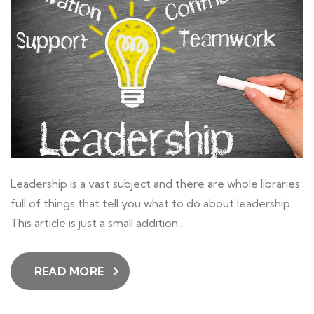
Leadership is a vast subject and there are whole libraries
full of things that tell you what to do about leadership.
This article is just a small addition…
READ MORE