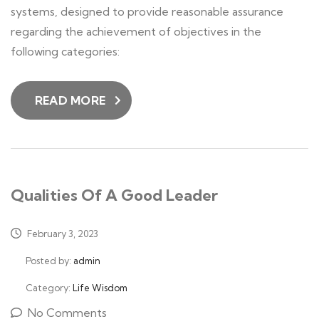
systems, designed to provide reasonable assurance
regarding the achievement of objectives in the
following categories:
READ MORE
Qualities Of A Good Leader
February 3, 2023
Posted by:
admin
Category:
Life Wisdom
No Comments