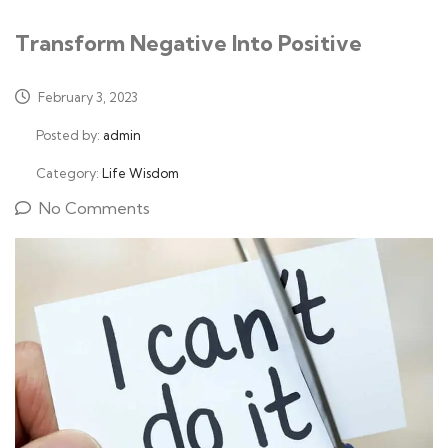
Transform Negative Into Positive
February 3, 2023
Posted by:
admin
Category:
Life Wisdom
No Comments