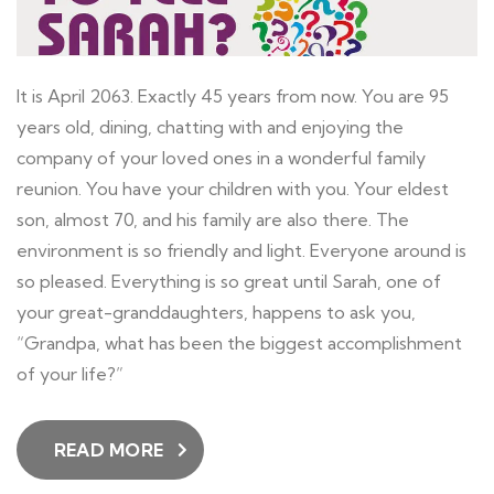
It is April 2063. Exactly 45 years from now. You are 95
years old, dining, chatting with and enjoying the
company of your loved ones in a wonderful family
reunion. You have your children with you. Your eldest
son, almost 70, and his family are also there. The
environment is so friendly and light. Everyone around is
so pleased. Everything is so great until Sarah, one of
your great-granddaughters, happens to ask you,
“Grandpa, what has been the biggest accomplishment
of your life?”
READ MORE