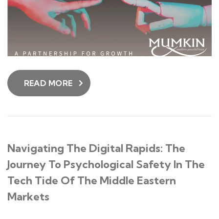
READ MORE
Navigating The Digital Rapids: The
Journey To Psychological Safety In The
Tech Tide Of The Middle Eastern
Markets