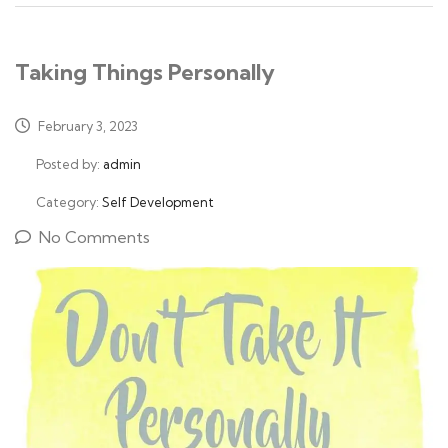
Taking Things Personally
February 3, 2023
Posted by:
admin
Category:
Self Development
No Comments