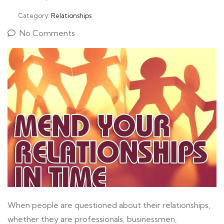
Category:
Relationships
No Comments
When people are questioned about their relationships,
whether they are professionals, businessmen,