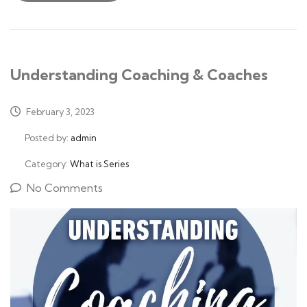
Understanding Coaching & Coaches
February 3, 2023
Posted by:
admin
Category:
What is Series
No Comments