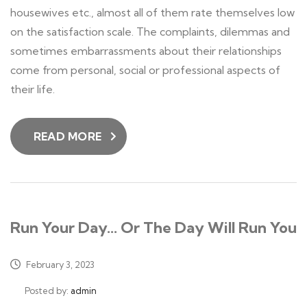
housewives etc., almost all of them rate themselves low
on the satisfaction scale. The complaints, dilemmas and
sometimes embarrassments about their relationships
come from personal, social or professional aspects of
their life.
READ MORE
Run Your Day… Or The Day Will Run You
February 3, 2023
Posted by:
admin