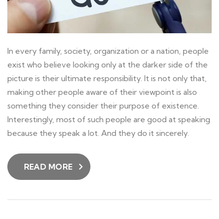
In every family, society, organization or a nation, people
exist who believe looking only at the darker side of the
picture is their ultimate responsibility. It is not only that,
making other people aware of their viewpoint is also
something they consider their purpose of existence.
Interestingly, most of such people are good at speaking
because they speak a lot. And they do it sincerely.
READ MORE