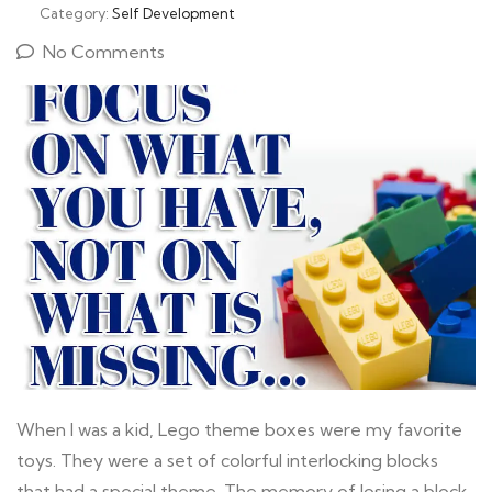
Category:
Self Development
No Comments
When I was a kid, Lego theme boxes were my favorite
toys. They were a set of colorful interlocking blocks
that had a special theme. The memory of losing a block