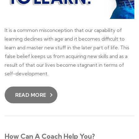
It is a common misconception that our capability of
learning declines with age and it becomes difficult to
learn and master new stuff in the later part of life. This
false belief keeps us from acquiring new skills and as a
result of that our lives become stagnant in terms of
self-development.
READ MORE
How Can A Coach Help You?