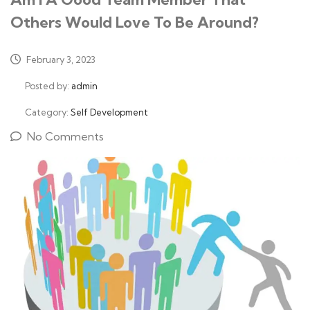
Others Would Love To Be Around?
February 3, 2023
Posted by:
admin
Category:
Self Development
No Comments