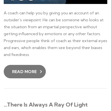
A coach can help you by giving you an account of an
outsider’s viewpoint. He can be someone who looks at
the situation from an impartial perspective without
getting influenced by emotions or any other factors.
Progressive people think of coach as their external eyes
and ears, which enables them see beyond their biases
and fixedness.
READ MORE
…There Is Always A Ray Of Light