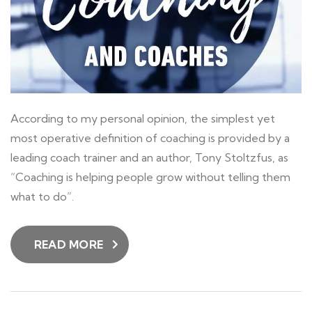
According to my personal opinion, the simplest yet
most operative definition of coaching is provided by a
leading coach trainer and an author, Tony Stoltzfus, as
“Coaching is helping people grow without telling them
what to do”.
READ MORE