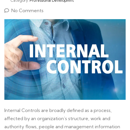
Category:
Professional Developmnt
No Comments
Internal Controls are broadly defined as a process,
affected by an organization’s structure, work and
authority flows, people and management information