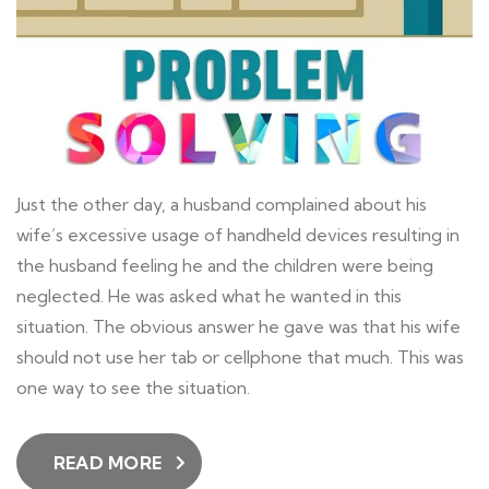
Just the other day, a husband complained about his
wife’s excessive usage of handheld devices resulting in
the husband feeling he and the children were being
neglected. He was asked what he wanted in this
situation. The obvious answer he gave was that his wife
should not use her tab or cellphone that much. This was
one way to see the situation.
READ MORE