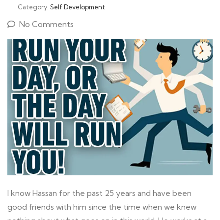
Category:
Self Development
No Comments
I know Hassan for the past 25 years and have been
good friends with him since the time when we knew