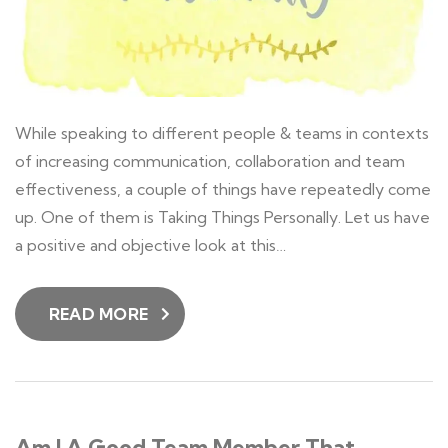
While speaking to different people & teams in contexts
of increasing communication, collaboration and team
effectiveness, a couple of things have repeatedly come
up. One of them is Taking Things Personally. Let us have
a positive and objective look at this…
READ MORE
Am I A Good Team Member That