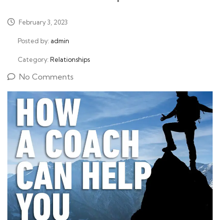
February 3, 2023
Posted by:
admin
Category:
Relationships
No Comments