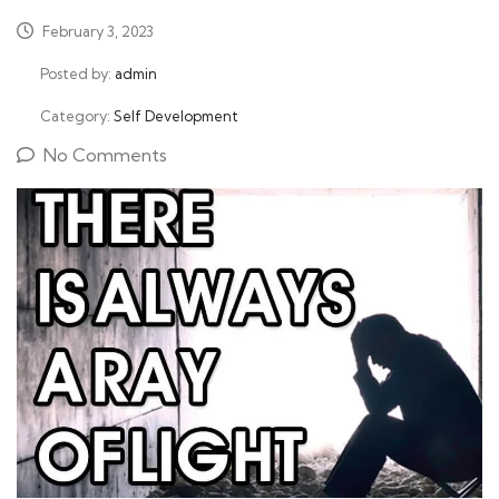
February 3, 2023
Posted by:
admin
Category:
Self Development
No Comments