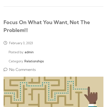
Focus On What You Want, Not The
Problem!!!
February 3, 2023
Posted by:
admin
Category:
Relationships
No Comments